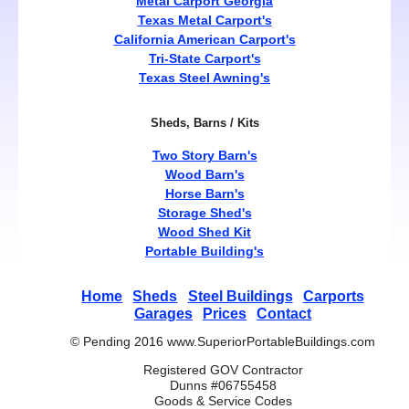
Metal Carport Georgia
Texas Metal Carport's
California American Carport's
Tri-State Carport's
Texas Steel Awning's
Sheds, Barns / Kits
Two Story Barn's
Wood Barn's
Horse Barn's
Storage Shed's
Wood Shed Kit
Portable Building's
Home
Sheds
Steel Buildings
Carports
Garages
Prices
Contact
© Pending 2016 www.SuperiorPortableBuildings.com
Registered GOV Contractor
Dunns #06755458
Goods & Service Codes