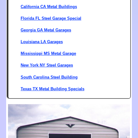
California CA Metal Buildings
Florida FL Steel Garage Special
Georgia GA Metal Garages
Louisiana LA Garages
Mississippi MS Metal Garage
New York NY Steel Garages
South Carolina Steel Building
Texas TX Metal Building Specials