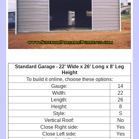
Standard Garage - 22' Wide x 26' Long x 8' Leg
Height
To build it online, choose these options:
Gauge:
14
Width:
22
Length:
26
Height:
8
Style:
S
Vertical Roof:
No
Close Right side:
Yes
Close Left side:
Yes