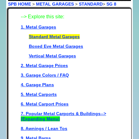
SPB HOME
>
METAL GARAGES
>
STANDARD
>
SG 8
--> Explore this site:
1. Metal Garages
Standard Metal Garages
Boxed Eve Metal Garages
Vertical Metal Garages
2. Metal Garage Prices
3. Garage Colors / FAQ
4. Garage Plans
5. Metal Carports
6. Metal Carport Prices
7. Popular Metal Carports & Buildings-->
(Expanding Menu)
8. Awnings / Lean Tos
9. Metal Barns