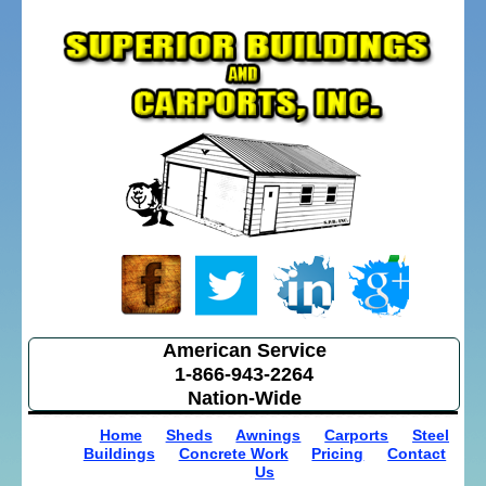
American Service
1-866-943-2264
Nation-Wide
Home
Sheds
Awnings
Carports
Steel
Buildings
Concrete Work
Pricing
Contact
Us