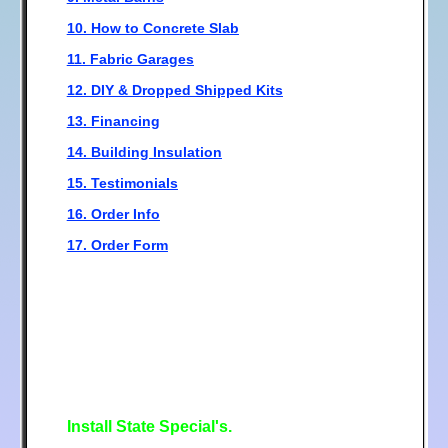
10. How to Concrete Slab
11. Fabric Garages
12. DIY & Dropped Shipped Kits
13. Financing
14. Building Insulation
15. Testimonials
16. Order Info
17. Order Form
Install State Special's.