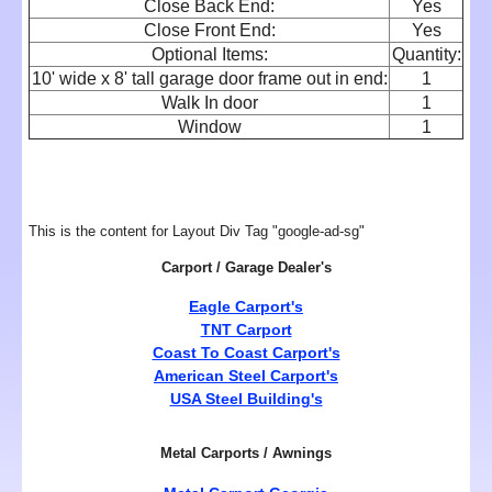
Close Back End:
Yes
Close Front End:
Yes
Optional Items:
Quantity:
10' wide x 8' tall garage door frame out in end:
1
Walk In door
1
Window
1
This is the content for Layout Div Tag "google-ad-sg"
Carport / Garage Dealer's
Eagle Carport's
TNT Carport
Coast To Coast Carport's
American Steel Carport's
USA Steel Building's
Metal Carports / Awnings